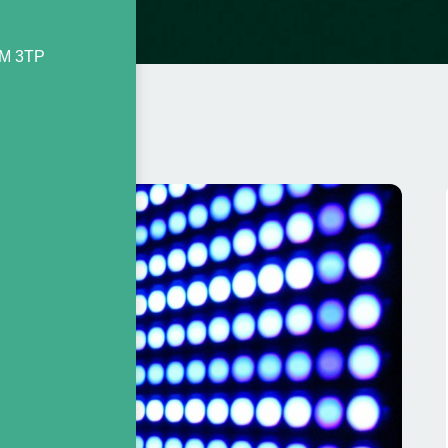
2M 3TP