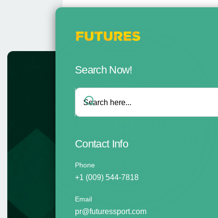
Search Now!
Contact Info
Phone
+1 (009) 544-7818
Email
pr@futuressport.com