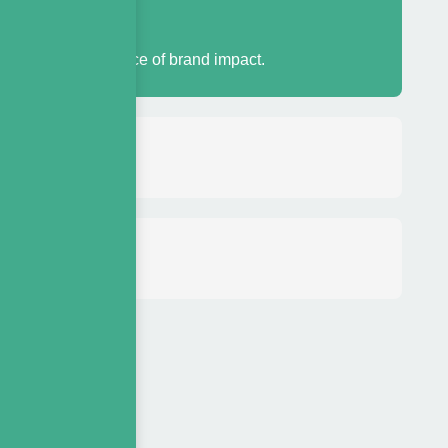
?
antitative evidence of brand impact.