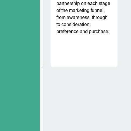
en branded, and
partnership on each stage
h it would have
of the marketing funnel,
th.
from awareness, through
to consideration,
preference and purchase.
olio
gement
have created tools
and web-based)
ow sales teams to