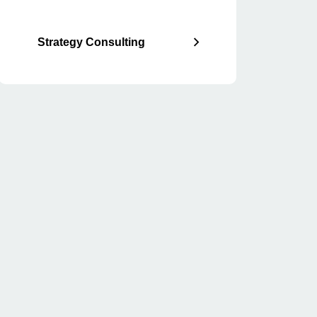
Strategy Consulting