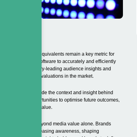
Advertising media equivalents remain a key metric for
ed proprietary software to accurately and efficiently
ta with our industry-leading audience insights and
and reliable media valuations in the market.
a values. We provide the context and insight behind
d identifying opportunities to optimise future outcomes,
maximise long-term value.
rship extends far beyond media value alone. Brands
ctives, such as increasing awareness, shaping