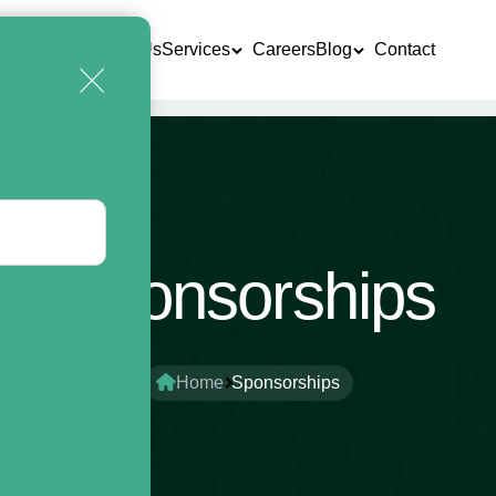
Home
About Us
Services
Careers
Blog
Contact
Sponsorships
Home
Sponsorships