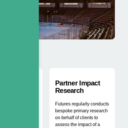
k Space
Partner Impact
sis
Research
tilises their
Futures regularly conducts
 tracking
bespoke primary research
 to identify areas
on behalf of clients to
overage that could
assess the impact of a