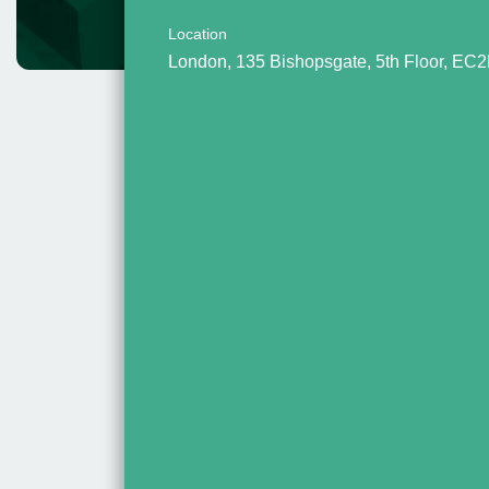
Location
London, 135 Bishopsgate, 5th Floor, EC