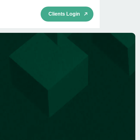
Clients Login