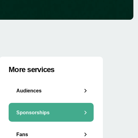
More services
Audiences
Sponsorships
Fans