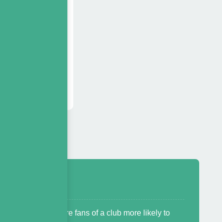
onsorship
s based on
e inventory.
s ask us
eceiving?
 is that worth? Are fans of a club more likely to