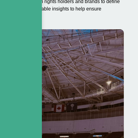
s works closely with rights holders and brands to define
ivering clear, actionable insights to help ensure